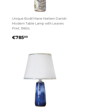
Unique Bodil Marie Nielsen Danish
Modern Table Lamp with Leaves
Print, 1960s
REGULAR
€785.00
€785
00
PRICE