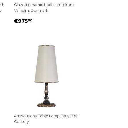
ish
Glazed ceramic table lamp from
p
Valholm, Denmark
REGULAR
€975.00
€975
00
PRICE
Art Nouveau Table Lamp Early 20th
Century