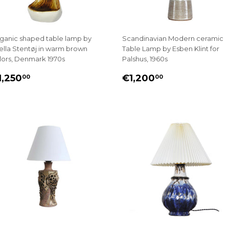
ganic shaped table lamp by
Scandinavian Modern ceramic
ella Stentøj in warm brown
Table Lamp by Esben Klint for
lors, Denmark 1970s
Palshus, 1960s
EGULAR
€1,250.00
REGULAR
€1,200.00
1,250
€1,200
00
00
RICE
PRICE