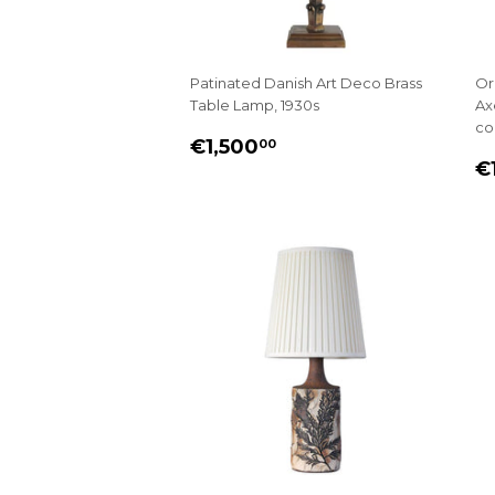
Patinated Danish Art Deco Brass
Or
Table Lamp, 1930s
Ax
co
REGULAR
€1,500.00
€1,500
00
R
PRICE
€
P