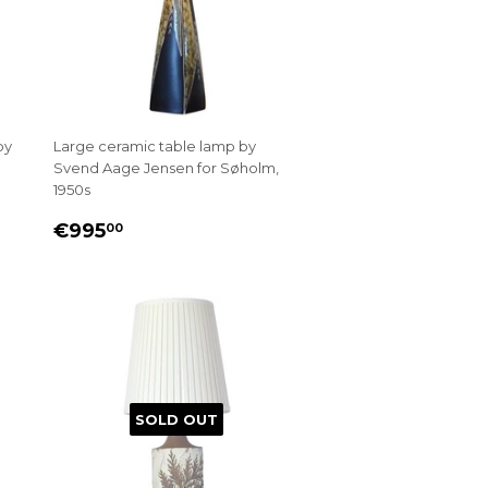
by
Large ceramic table lamp by
Svend Aage Jensen for Søholm,
1950s
REGULAR
€995.00
€995
00
PRICE
SOLD OUT