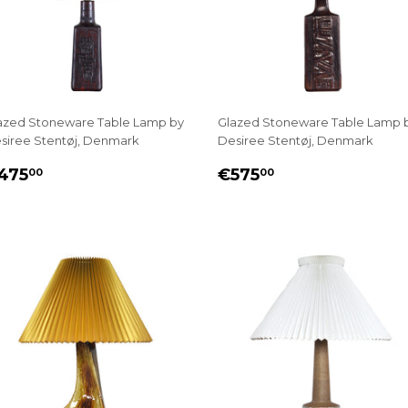
azed Stoneware Table Lamp by
Glazed Stoneware Table Lamp 
siree Stentøj, Denmark
Desiree Stentøj, Denmark
EGULAR
€475.00
REGULAR
€575.00
475
€575
00
00
RICE
PRICE