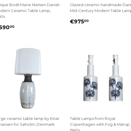
ique Bodil Marie Nielsen Danish
Glazed ceramic handmade Dan
dern Ceramic Table Lamp,
Mid-Century Modern Table Lam
60s
REGULAR
€975.00
€975
00
EGULAR
€690.00
PRICE
690
00
RICE
rge ceramic table lamp by Einar
Table Lamps from Royal
hansen for Søholm, Denmark
Copenhagen with Fog & Mørup,
1960s