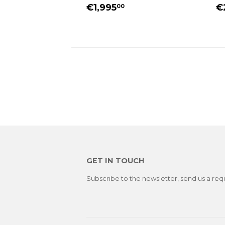
REGULAR
€1,995.00
R
€1,995
€
00
PRICE
P
GET IN TOUCH
Subscribe to the newsletter, send us a req