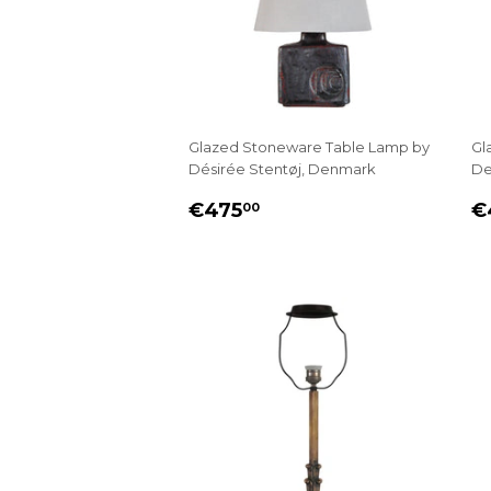
Glazed Stoneware Table Lamp by
Gl
Désirée Stentøj, Denmark
De
REGULAR
€475.00
R
€475
€
00
PRICE
P