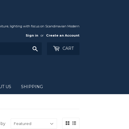
iture, lighting with focus on Scandinavian Modern
Sign in
or
Create an Account
Search
CART
UT US
SHIPPING
 by