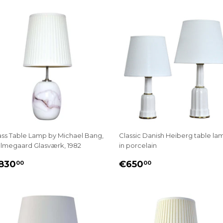
ass Table Lamp by Michael Bang,
Classic Danish Heiberg table la
lmegaard Glasværk, 1982
in porcelain
EGULAR
€830.00
REGULAR
€650.00
830
€650
00
00
RICE
PRICE