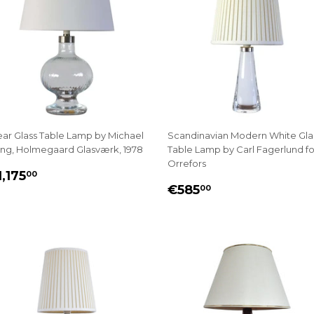
ear Glass Table Lamp by Michael
Scandinavian Modern White Gla
ng, Holmegaard Glasværk, 1978
Table Lamp by Carl Fagerlund fo
Orrefors
EGULAR
€1,175.00
,175
00
REGULAR
€585.00
RICE
€585
00
PRICE