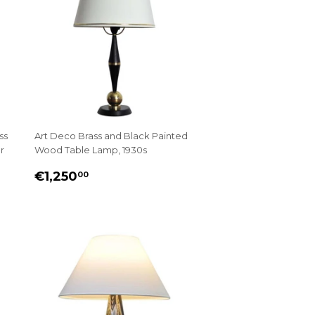
ss
Art Deco Brass and Black Painted
r
Wood Table Lamp, 1930s
REGULAR
€1,250.00
€1,250
00
PRICE