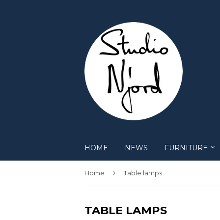
HOME
NEWS
FURNITURE
›
Home
Table lamps
TABLE LAMPS