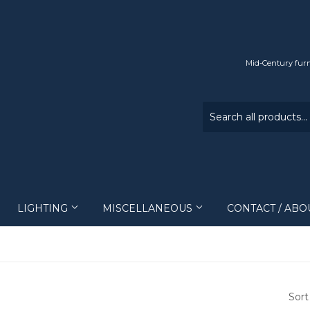
Mid-Century furn
LIGHTING
MISCELLANEOUS
CONTACT / ABO
Sort