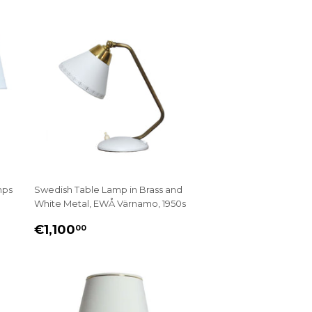
mps
Swedish Table Lamp in Brass and
White Metal, EWÅ Värnamo, 1950s
REGULAR
€1,100.00
€1,100
00
PRICE