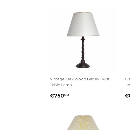
Vintage Oak Wood Barley Twist
Gl
Table Lamp
Ho
REGULAR
€750.00
R
€750
€
00
PRICE
P