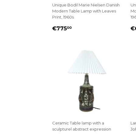
Unique Bodil Marie Nielsen Danish
Un
Modern Table Lamp with Leaves
Mo
Print, 1960s
19
REGULAR
€775.00
R
€775
€
00
PRICE
P
Ceramic Table lamp with a
La
sculpturel abstract expression
Jo