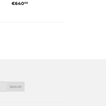
REGULAR
€640.00
€640
00
PRICE
SIGN UP