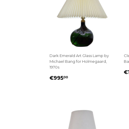
Dark Emerald Art Glass Lamp by
Cl
Michael Bang for Holmegaard,
Ba
1970s
R
€1
REGULAR
€995.00
P
€995
00
PRICE